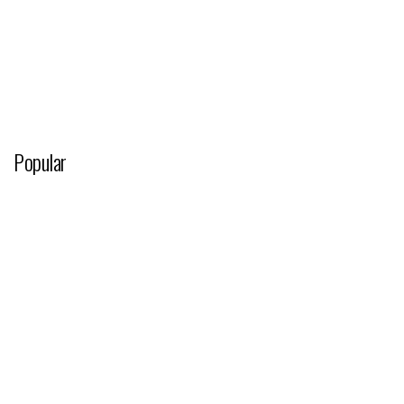
Popular