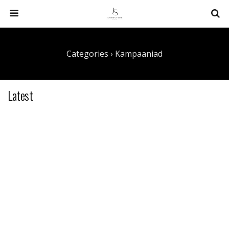
Categories ›
Kampaaniad
Latest