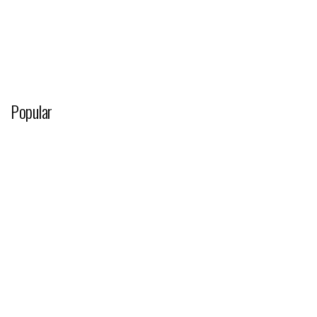
Popular