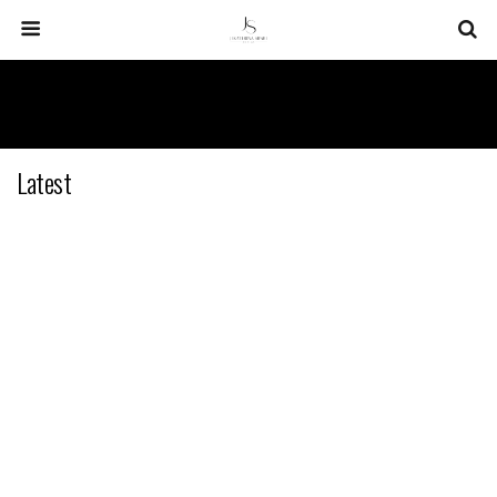
Latest